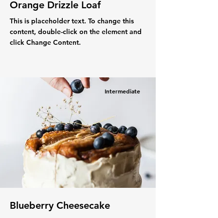
Orange Drizzle Loaf
This is placeholder text. To change this
content, double-click on the element and
click Change Content.
Intermediate
Blueberry Cheesecake