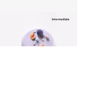
Intermediate
Festive Cake
This is placeholder text. To change this
content, double-click on the element and
click Change Content.