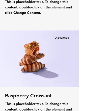
This is placeholder text. To change this
content, double-click on the element and
click Change Content.
Advanced
Raspberry Croissant
This is placeholder text. To change this
content, double-click on the element and