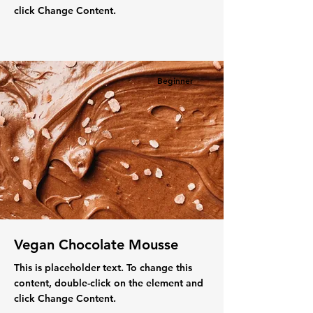
click Change Content.
Beginner
Vegan Chocolate Mousse
This is placeholder text. To change this
content, double-click on the element and
click Change Content.