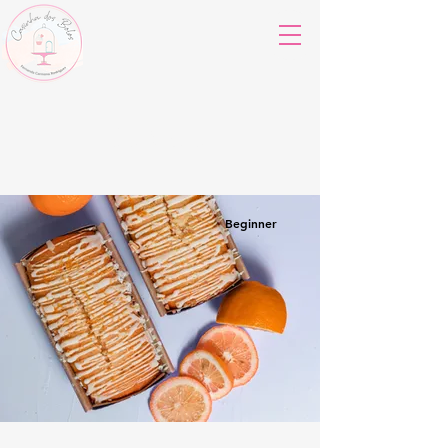
Recipes
Beginner