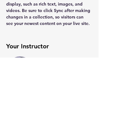
display, such as rich text, images, and 
videos. Be sure to click Sync after making 
changes in a collection, so visitors can 
see your newest content on your live site. 
Your Instructor
Kelly Parker
This is placeholder text. To change this
content, double-click on the element and
click Change Content. To manage all your
collections, click on the Content Manager
button in the Add panel on the left.