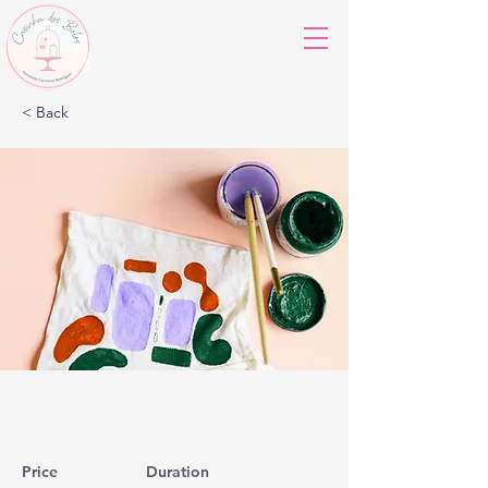
< Back
Arts & Crafts
Price
Duration