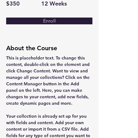
$350
12 Weeks
Enroll
About the Course
This is placeholder text. To change this 
content, double-click on the element and 
click Change Content. Want to view and 
manage all your collections? Click on the 
Content Manager button in the Add 
panel on the left. Here, you can make 
changes to your content, add new fields, 
create dynamic pages and more.
Your collection is already set up for you 
with fields and content. Add your own 
content or import it from a CSV file. Add 
fields for any type of content you want to 