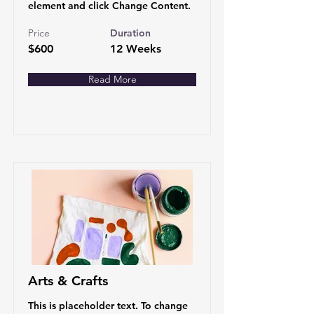
element and click Change Content.
Price
Duration
$600
12 Weeks
Read More
Arts & Crafts
This is placeholder text. To change