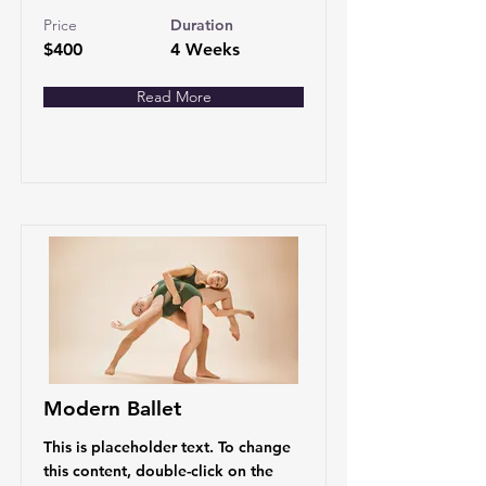
Price
Duration
$400
4 Weeks
Read More
Modern Ballet
This is placeholder text. To change
this content, double-click on the