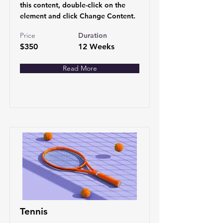
this content, double-click on the
element and click Change Content.
Price
Duration
$350
12 Weeks
Read More
Tennis