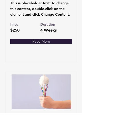
This is placeholder text. To change
this content, double-click on the
element and click Change Content.
Price
Duration
$250
4 Weeks
Read More