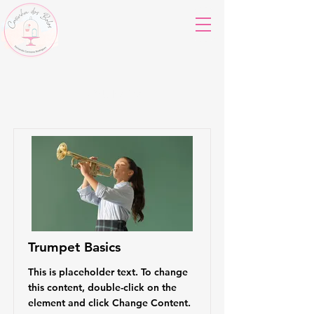
Courses
Trumpet Basics
This is placeholder text. To change
this content, double-click on the
element and click Change Content.