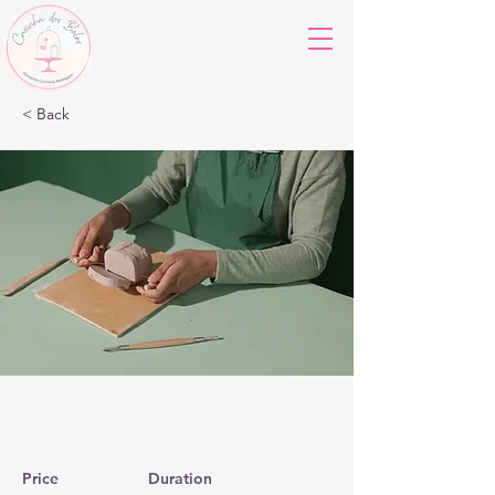
< Back
Pottery Workshop
Price
Duration