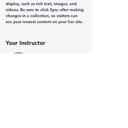
display, such as rich text, images, and 
videos. Be sure to click Sync after making 
changes in a collection, so visitors can 
see your newest content on your live site. 
Your Instructor
Brian Chung
This is placeholder text. To change this
content, double-click on the element and
click Change Content. To manage all your
collections, click on the Content Manager
button in the Add panel on the left.