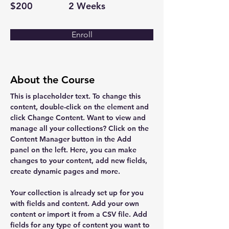
$200
2 Weeks
Enroll
About the Course
This is placeholder text. To change this 
content, double-click on the element and 
click Change Content. Want to view and 
manage all your collections? Click on the 
Content Manager button in the Add 
panel on the left. Here, you can make 
changes to your content, add new fields, 
create dynamic pages and more.
Your collection is already set up for you 
with fields and content. Add your own 
content or import it from a CSV file. Add 
fields for any type of content you want to 